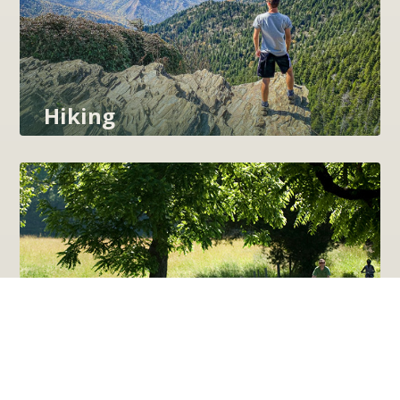
Hiking
Cycling