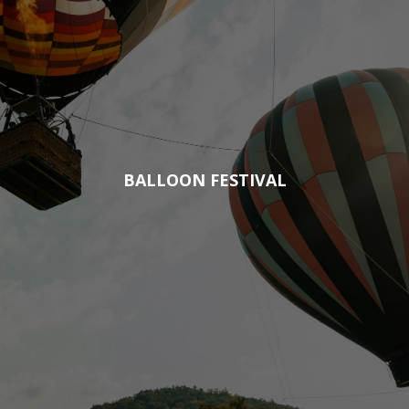
BALLOON FESTIVAL