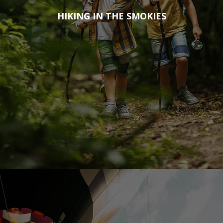
HIKING IN THE SMOKIES