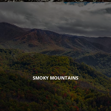
SMOKY MOUNTAINS