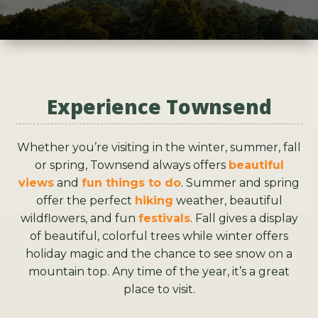
Experience Townsend
Whether you’re visiting in the winter, summer, fall
or spring, Townsend always offers
beautiful
views
and
fun things to do
. Summer and spring
offer the perfect
hiking
weather, beautiful
wildflowers, and fun
festivals
. Fall gives a display
of beautiful, colorful trees while winter offers
holiday magic and the chance to see snow on a
mountain top. Any time of the year, it’s a great
place to visit.