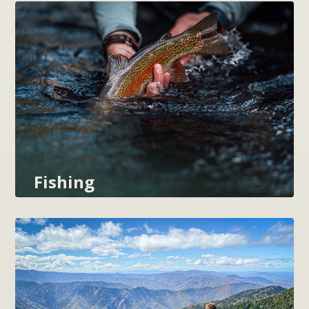
Fishing