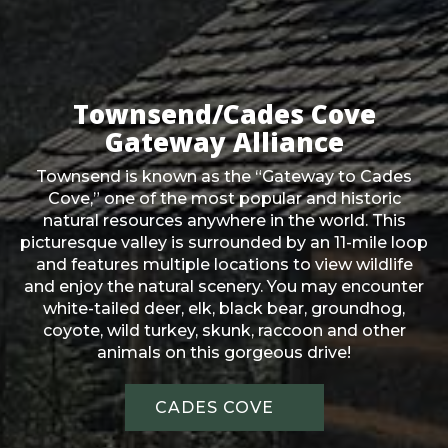
Townsend/Cades Cove
Gateway Alliance
Townsend is known as the “Gateway to Cades
Cove,” one of the most popular and historic
natural resources anywhere in the world. This
picturesque valley is surrounded by an 11-mile loop
and features multiple locations to view wildlife
and enjoy the natural scenery. You may encounter
white-tailed deer, elk, black bear, groundhog,
coyote, wild turkey, skunk, raccoon and other
animals on this gorgeous drive!
CADES COVE