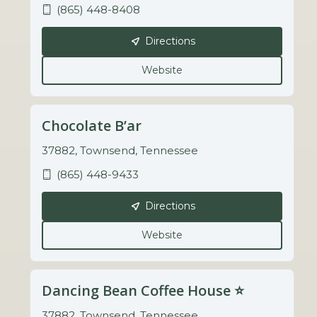
(865) 448-8408
Directions
Website
Chocolate B’ar
37882, Townsend, Tennessee
(865) 448-9433
Directions
Website
Dancing Bean Coffee House ⭐️
37882, Townsend, Tennessee