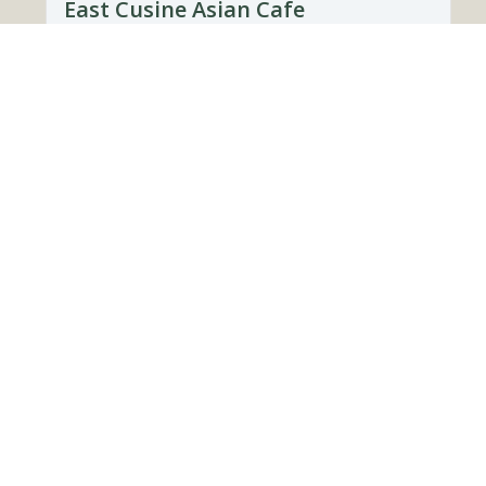
East Cusine Asian Cafe
37882, Townsend, Tennessee
(865) 738-3276
Directions
It’s Not The Coffee
37882, Townsend, Tennessee
(865) 738-3705
Directions
Website