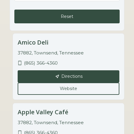
Reset
Amico Deli
37882, Townsend, Tennessee
(865) 366-4360
Directions
Website
Apple Valley Café
37882, Townsend, Tennessee
(865) 366-4360