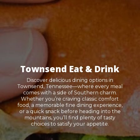
Townsend Eat & Drink
Discover delicious dining options in
Townsend, Tennessee—where every meal
comes with a side of Southern charm.
Whether you’re craving classic comfort
food, a memorable fine dining experience,
or a quick snack before heading into the
mountains, you’ll find plenty of tasty
choices to satisfy your appetite.