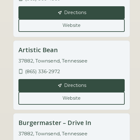
Directions
Website
Artistic Bean
37882, Townsend, Tennessee
(865) 336-2972
Directions
Website
Burgermaster – Drive In
37882, Townsend, Tennessee