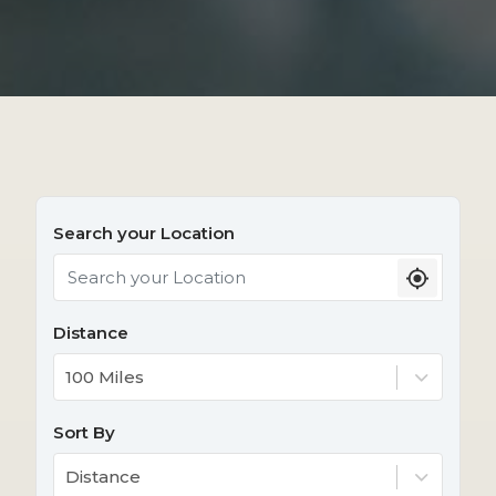
Search your Location
Distance
100 Miles
Sort By
Distance