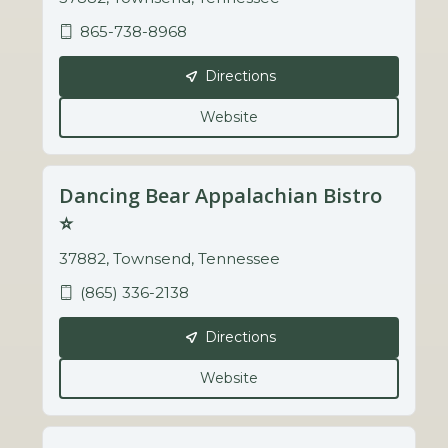
865-738-8968
Directions
Website
Dancing Bear Appalachian Bistro
⭐️
37882, Townsend, Tennessee
(865) 336-2138
Directions
Website