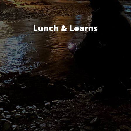
Lunch & Learns