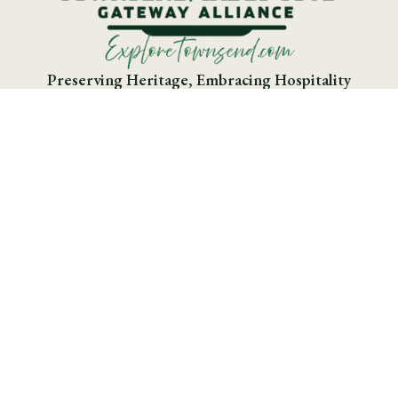
Preserving Heritage, Embracing Hospitality
Greater Smokies Region

Business Directory

Donate to TCGA

Download the Cades Cove App

Download the Cades Cove App

Smoky Mountain National Park

Townsend Visitor’s Map
