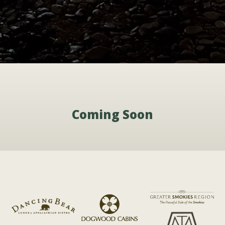
Coming Soon