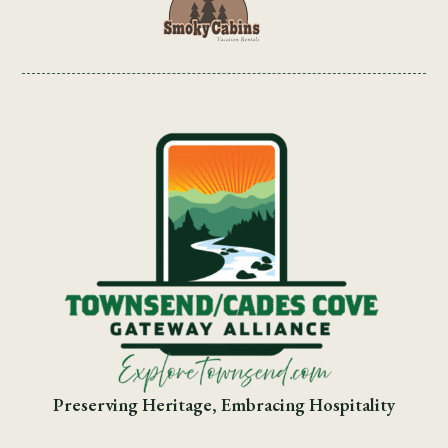
Preserving Heritage, Embracing Hospitality