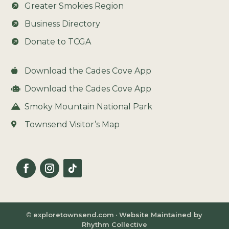
Greater Smokies Region

Business Directory

Donate to TCGA

Download the Cades Cove App

Download the Cades Cove App

Smoky Mountain National Park

Townsend Visitor’s Map

©
exploretownsend.com
•
Website Maintained by
Rhythm Collective