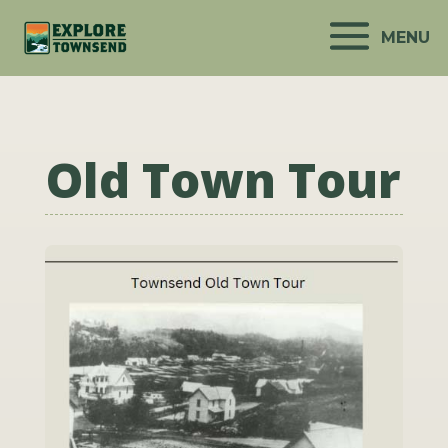
MENU
Old Town Tour