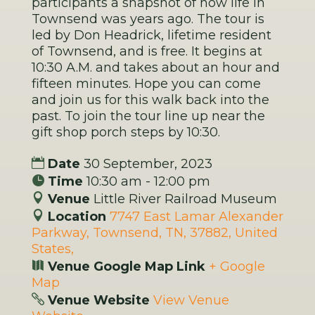
participants a snapshot of how life in
Townsend was years ago. The tour is
led by Don Headrick, lifetime resident
of Townsend, and is free. It begins at
10:30 A.M. and takes about an hour and
fifteen minutes. Hope you can come
and join us for this walk back into the
past. To join the tour line up near the
gift shop porch steps by 10:30.
Date
30 September, 2023
Time
10:30 am - 12:00 pm
Venue
Little River Railroad Museum
Location
7747 East Lamar Alexander
Parkway, Townsend, TN, 37882, United
States,
Venue Google Map Link
+ Google
Map
Venue Website
View Venue