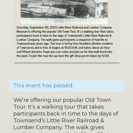
This event has passed.
We’re offering our popular Old Town
Tour. It’s a walking tour that takes
participants back in time to the days of
Townsend’s Little River Railroad &
Lumber Company. The walk gives