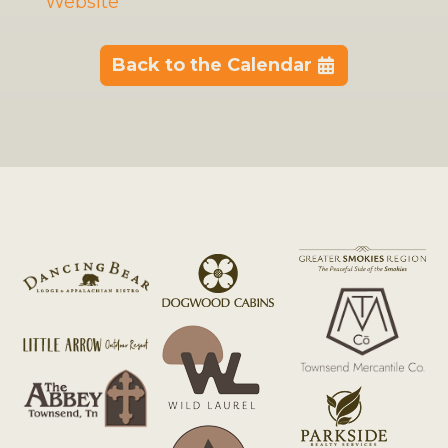
Website
Back to the Calendar