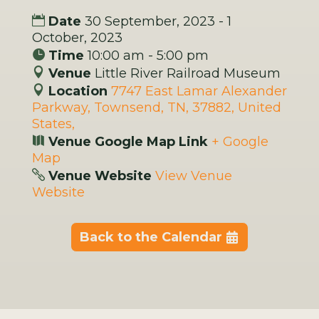
Date
30 September, 2023 - 1
October, 2023
Time
10:00 am - 5:00 pm
Venue
Little River Railroad Museum
Location
7747 East Lamar Alexander
Parkway, Townsend, TN, 37882, United
States,
Venue Google Map Link
+ Google
Map
Venue Website
View Venue
Website
Back to the Calendar