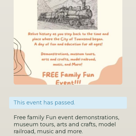
This event has passed.
Free family Fun event demonstrations,
museum tours, arts and crafts, model
railroad, music and more.