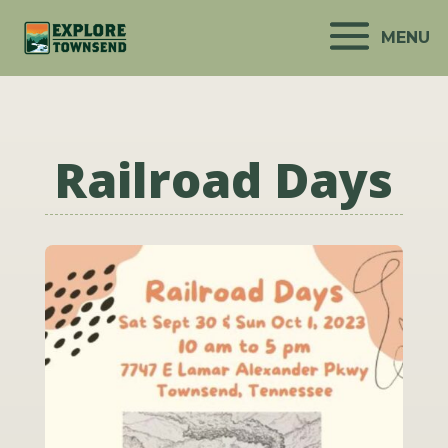
MENU
Railroad Days