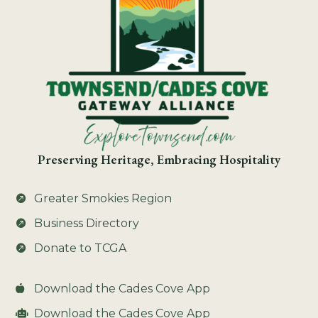
Preserving Heritage, Embracing Hospitality
Greater Smokies Region

Business Directory

Donate to TCGA

Download the Cades Cove App

Download the Cades Cove App
